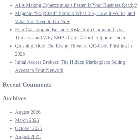
AI is Making Cybercriminals Faster. Is Your Business Ready?
Magento “PolyShell” Exploit: What It Is, How It Works, and
What You Need to Do Now
Four Catastrophic Business Risks from Common Cyber
Threats—and Why SMBs Can’t Afford to Ignore Them
Quishing Alert: The Rising Threat of QR‑Code Phishing in
2025
Initial Access Brokers: The Hidden Marketplace Selling
Access to Your Network
Recent Comments
Archives
August 2026
March 2026
October 2025
August 2025