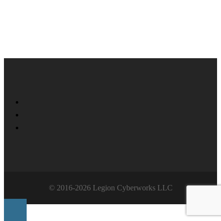
Twitter
Facebook
LinkedIn
© 2016-2026 Legion Cyberworks LLC