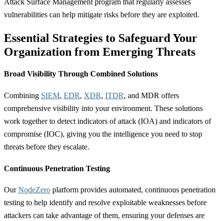
Attack Surface Management program that regularly assesses
vulnerabilities can help mitigate risks before they are exploited.
Essential Strategies to Safeguard Your
Organization from Emerging Threats
Broad Visibility Through Combined Solutions
Combining
SIEM
,
EDR
,
XDR
,
ITDR
, and MDR offers
comprehensive visibility into your environment. These solutions
work together to detect indicators of attack (IOA) and indicators of
compromise (IOC), giving you the intelligence you need to stop
threats before they escalate.
Continuous Penetration Testing
Our
NodeZero
platform provides automated, continuous penetration
testing to help identify and resolve exploitable weaknesses before
attackers can take advantage of them, ensuring your defenses are