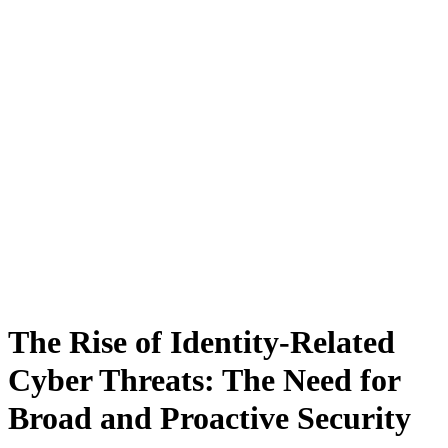
The Rise of Identity-Related
Cyber Threats: The Need for
Broad and Proactive Security