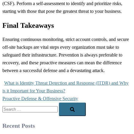
(CSF). Perform a self-assessment to identify and prioritize risks,
starting with those that pose the greatest threat to your business.
Final Takeaways
Ensuring continuous monitoring, strict account controls, and secure
off-site backups are vital steps every organization must take to
safeguard their infrastructure. Prevention is always preferable to
recovery, and these proactive measures can mean the difference
between a successful defense and a devastating attack.
Post
What is Identity Threat Detection and Response (ITDR) and Why
navigation
is it Important for Your Business?
Proactive Defense & Offensive Security
Search…
Recent Posts