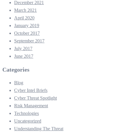
December 2021
March 2021
April 2020
January 2019
October 2017
September 2017
July 2017
June 2017
Categories
Blog
Cyber Intel Briefs
Cyber Threat Spotlight
Risk Management
Technologies
Uncategorized
Understanding The Threat