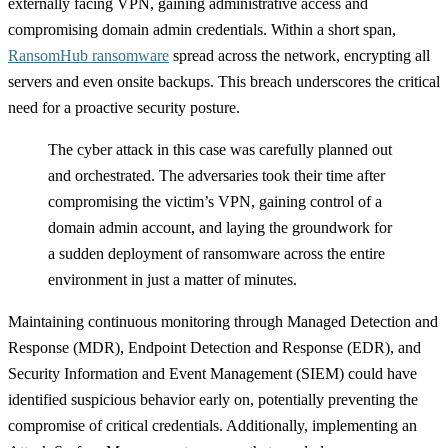
externally facing VPN, gaining administrative access and
compromising domain admin credentials. Within a short span,
RansomHub ransomware
spread across the network, encrypting all
servers and even onsite backups. This breach underscores the critical
need for a proactive security posture.
The cyber attack in this case was carefully planned out
and orchestrated. The adversaries took their time after
compromising the victim’s VPN, gaining control of a
domain admin account, and laying the groundwork for
a sudden deployment of ransomware across the entire
environment in just a matter of minutes.
Maintaining continuous monitoring through Managed Detection and
Response (MDR), Endpoint Detection and Response (EDR), and
Security Information and Event Management (SIEM) could have
identified suspicious behavior early on, potentially preventing the
compromise of critical credentials. Additionally, implementing an