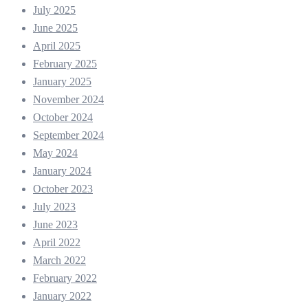
July 2025
June 2025
April 2025
February 2025
January 2025
November 2024
October 2024
September 2024
May 2024
January 2024
October 2023
July 2023
June 2023
April 2022
March 2022
February 2022
January 2022