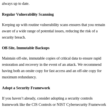
always up to date.
Regular Vulnerability Scanning
Keeping up with routine vulnerability scans ensures that you remain
aware of a wide range of potential issues, reducing the risk of a
security breach.
Off-Site, Immutable Backups
Maintain off-site, immutable copies of critical data to ensure rapid
restoration and recovery in the event of an attack. We recommend
having both an onsite copy for fast access and an off-site copy for
maximum redundancy.
Adopt a Security Framework
If you haven’t already, consider adopting a security controls
framework like the CIS Controls or NIST Cybersecurity Framework