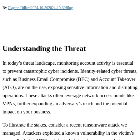
By
Clayton Dillard
2024-10-30
2024-10-30
Blog
Understanding the Threat
In today’s threat landscape, monitoring account activity is essential
to prevent catastrophic cyber incidents. Identity-related cyber threats,
such as Business Email Compromise (BEC) and Account Takeover
(ATO), are on the rise, exposing sensitive information and disrupting
operations. These attacks often leverage network access points like
VPNs, further expanding an adversary’s reach and the potential
impact on your business.
To illustrate the stakes, consider a recent ransomware attack we
managed. Attackers exploited a known vulnerability in the victim’s