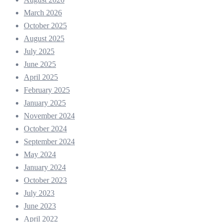
March 2026
October 2025
August 2025
July 2025
June 2025
April 2025
February 2025
January 2025
November 2024
October 2024
September 2024
May 2024
January 2024
October 2023
July 2023
June 2023
April 2022