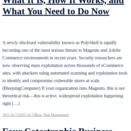
What You Need to Do Now
A newly disclosed vulnerability known as PolyShell is rapidly
becoming one of the most serious threats to Magento and Adobe
Commerce environments in recent years. Security researchers are
now observing mass exploitation across thousands of eCommerce
sites, with attackers using automated scanning and exploitation tools
to identify and compromise vulnerable stores at scale.
(BleepingComputer) If your organization runs Magento, this is not
theoretical risk—this is active, widespread exploitation happening
right […]
2025-10-13
2025-10-13
Blog
,
Risk Management