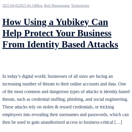
2025-04-02
2025-04-14
Blog
,
Risk Management
,
Technologies
How Using a Yubikey Can
Help Protect Your Business
From Identity Based Attacks
In today’s digital world, businesses of all sizes are facing an
increasing number of threats to their online accounts and data. One
of the most common and dangerous types of attacks is identity-based
threats, such as credential stuffing, phishing, and social engineering.
These attacks rely on stolen & reused credentials, or tricking
employees into revealing their usernames and passwords, which can
then be used to gain unauthorized access to business-critical […]