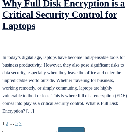
Why Full Disk Encryption is a
Critical Security Control for
Laptops
In today’s digital age, laptops have become indispensable tools for
business productivity. However, they also pose significant risks to
data security, especially when they leave the office and enter the
unpredictable world outside. Whether traveling for business,
working remotely, or simply commuting, laptops are highly
vulnerable to theft or loss. This is where full disk encryption (FDE)
comes into play as a critical security control. What is Full Disk
Encryption? […]
Posts
1
2
…
5
>
pagination
Search…