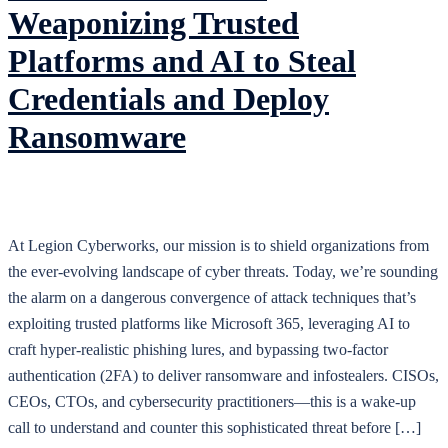
Weaponizing Trusted
Platforms and AI to Steal
Credentials and Deploy
Ransomware
At Legion Cyberworks, our mission is to shield organizations from
the ever-evolving landscape of cyber threats. Today, we’re sounding
the alarm on a dangerous convergence of attack techniques that’s
exploiting trusted platforms like Microsoft 365, leveraging AI to
craft hyper-realistic phishing lures, and bypassing two-factor
authentication (2FA) to deliver ransomware and infostealers. CISOs,
CEOs, CTOs, and cybersecurity practitioners—this is a wake-up
call to understand and counter this sophisticated threat before […]