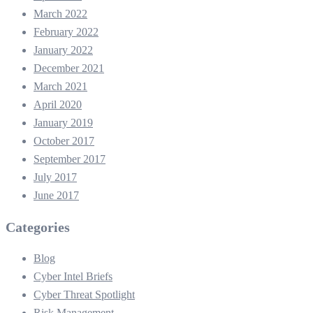
March 2022
February 2022
January 2022
December 2021
March 2021
April 2020
January 2019
October 2017
September 2017
July 2017
June 2017
Categories
Blog
Cyber Intel Briefs
Cyber Threat Spotlight
Risk Management