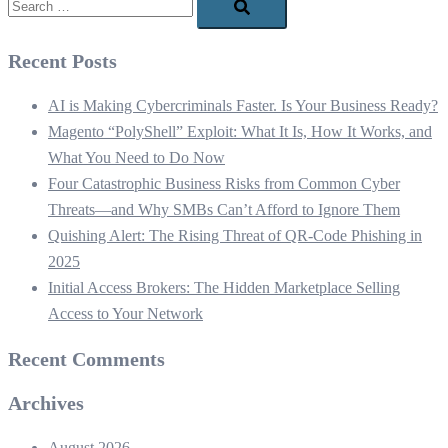
Recent Posts
AI is Making Cybercriminals Faster. Is Your Business Ready?
Magento “PolyShell” Exploit: What It Is, How It Works, and
What You Need to Do Now
Four Catastrophic Business Risks from Common Cyber
Threats—and Why SMBs Can’t Afford to Ignore Them
Quishing Alert: The Rising Threat of QR‑Code Phishing in
2025
Initial Access Brokers: The Hidden Marketplace Selling
Access to Your Network
Recent Comments
Archives
August 2026