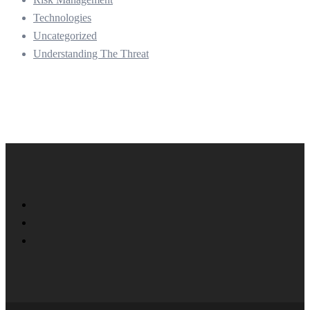
Technologies
Uncategorized
Understanding The Threat
Twitter
Facebook
LinkedIn