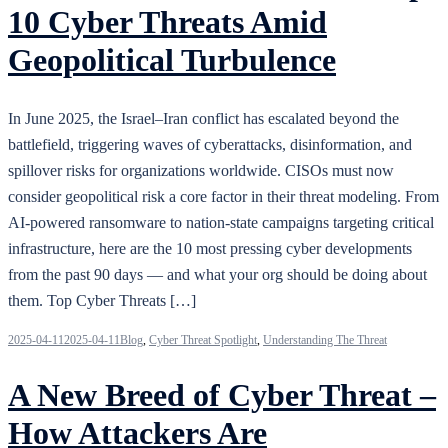
10 Cyber Threats Amid
Geopolitical Turbulence
In June 2025, the Israel–Iran conflict has escalated beyond the
battlefield, triggering waves of cyberattacks, disinformation, and
spillover risks for organizations worldwide. CISOs must now
consider geopolitical risk a core factor in their threat modeling. From
AI-powered ransomware to nation-state campaigns targeting critical
infrastructure, here are the 10 most pressing cyber developments
from the past 90 days — and what your org should be doing about
them. Top Cyber Threats […]
2025-04-11
2025-04-11
Blog
,
Cyber Threat Spotlight
,
Understanding The Threat
A New Breed of Cyber Threat –
How Attackers Are