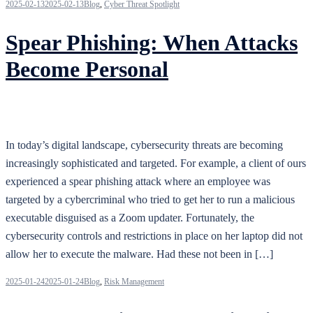
2025-02-13
2025-02-13
Blog
,
Cyber Threat Spotlight
Spear Phishing: When Attacks
Become Personal
In today’s digital landscape, cybersecurity threats are becoming
increasingly sophisticated and targeted. For example, a client of ours
experienced a spear phishing attack where an employee was
targeted by a cybercriminal who tried to get her to run a malicious
executable disguised as a Zoom updater. Fortunately, the
cybersecurity controls and restrictions in place on her laptop did not
allow her to execute the malware. Had these not been in […]
2025-01-24
2025-01-24
Blog
,
Risk Management