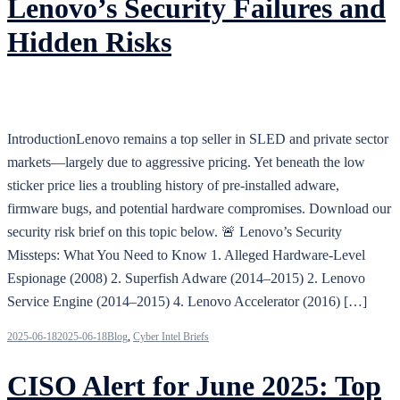
Lenovo’s Security Failures and
Hidden Risks
IntroductionLenovo remains a top seller in SLED and private sector
markets—largely due to aggressive pricing. Yet beneath the low
sticker price lies a troubling history of pre-installed adware,
firmware bugs, and potential hardware compromises. Download our
security risk brief on this topic below. 🚨 Lenovo’s Security
Missteps: What You Need to Know 1. Alleged Hardware-Level
Espionage (2008) 2. Superfish Adware (2014–2015) 2. Lenovo
Service Engine (2014–2015) 4. Lenovo Accelerator (2016) […]
2025-06-18
2025-06-18
Blog
,
Cyber Intel Briefs
CISO Alert for June 2025: Top