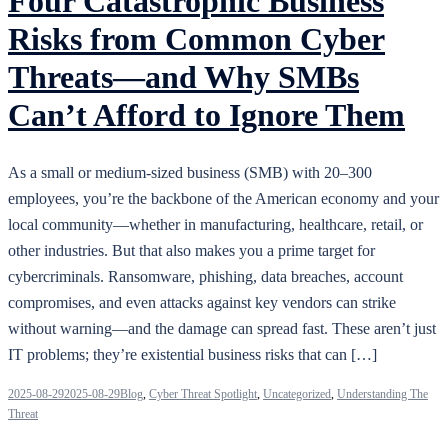
Four Catastrophic Business
Risks from Common Cyber
Threats—and Why SMBs
Can’t Afford to Ignore Them
As a small or medium-sized business (SMB) with 20–300
employees, you’re the backbone of the American economy and your
local community—whether in manufacturing, healthcare, retail, or
other industries. But that also makes you a prime target for
cybercriminals. Ransomware, phishing, data breaches, account
compromises, and even attacks against key vendors can strike
without warning—and the damage can spread fast. These aren’t just
IT problems; they’re existential business risks that can […]
2025-08-29
2025-08-29
Blog
,
Cyber Threat Spotlight
,
Uncategorized
,
Understanding The
Threat