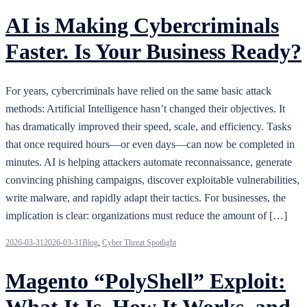
AI is Making Cybercriminals
Faster. Is Your Business Ready?
For years, cybercriminals have relied on the same basic attack
methods: Artificial Intelligence hasn’t changed their objectives. It
has dramatically improved their speed, scale, and efficiency. Tasks
that once required hours—or even days—can now be completed in
minutes. AI is helping attackers automate reconnaissance, generate
convincing phishing campaigns, discover exploitable vulnerabilities,
write malware, and rapidly adapt their tactics. For businesses, the
implication is clear: organizations must reduce the amount of […]
2026-03-31
2026-03-31
Blog
,
Cyber Threat Spotlight
Magento “PolyShell” Exploit:
What It Is, How It Works, and