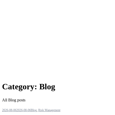
Category:
Blog
All Blog posts
2026-08-06
2026-08-06
Blog
,
Risk Management