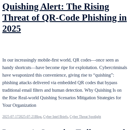
Quishing Alert: The Rising
Threat of QR‑Code Phishing in
2025
In our increasingly mobile-first world, QR codes—once seen as
handy shortcuts—have become ripe for exploitation. Cybercriminals
have weaponized this convenience, giving rise to “quishing”:
phishing attacks delivered via embedded QR codes that bypass
traditional email filters and human detection. Why Quishing Is on
the Rise Real‑world Quishing Scenarios Mitigation Strategies for
Your Organization
2025-07-17
2025-07-21
Blog
,
Cyber Intel Briefs
,
Cyber Threat Spotlight