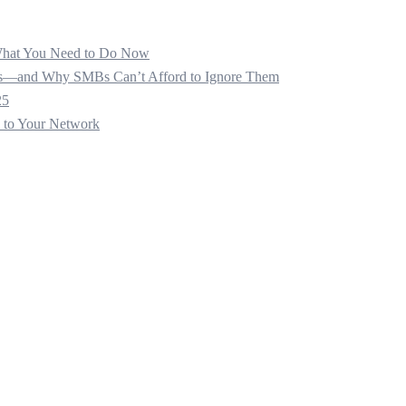
 What You Need to Do Now
ats—and Why SMBs Can’t Afford to Ignore Them
25
s to Your Network