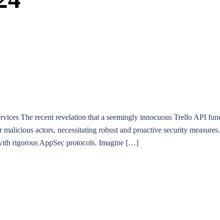
ces The recent revelation that a seemingly innocuous Trello API functi
alicious actors, necessitating robust and proactive security measures. 
ed with rigorous AppSec protocols. Imagine […]