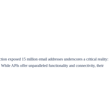
on exposed 15 million email addresses underscores a critical reality:
While APIs offer unparalleled functionality and connectivity, their