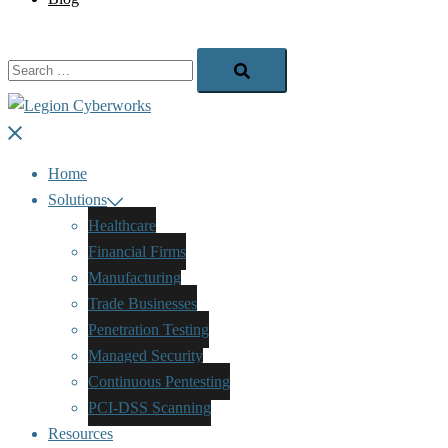
Search…
Close
menu
Home
Solutions
Healthcare
Financial Firms
Manufacturing
Trade Businesses
Penetration Testing
Managed Security
Continuous Pentesting
PCI-DSS Scanning
Resources