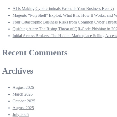
AI is Making Cybercriminals Faster. Is Your Business Ready?
Magento “PolyShell” Exploit: What It Is, How It Works, and
Four Catastrophic Business Risks from Common Cyber Thre
Quishing Alert: The Rising Threat of QR‑Code Phishing in 20
Initial Access Brokers: The Hidden Marketplace Selling Acces
Recent Comments
Archives
August 2026
March 2026
October 2025
August 2025
July 2025