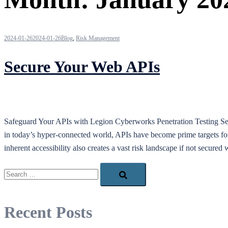
2024-01-26
2024-01-26
Blog
,
Risk Management
Secure Your Web APIs
Safeguard Your APIs with Legion Cyberworks Penetration Testing Servi
in today’s hyper-connected world, APIs have become prime targets for m
inherent accessibility also creates a vast risk landscape if not secur
Search…
Recent Posts