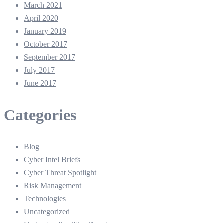
March 2021
April 2020
January 2019
October 2017
September 2017
July 2017
June 2017
Categories
Blog
Cyber Intel Briefs
Cyber Threat Spotlight
Risk Management
Technologies
Uncategorized