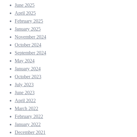
June 2025
April 2025
February 2025
January 2025
November 2024
October 2024
September 2024
May 2024
January 2024
October 2023
July 2023
June 2023
April 2022
March 2022
February 2022
January 2022
December 2021