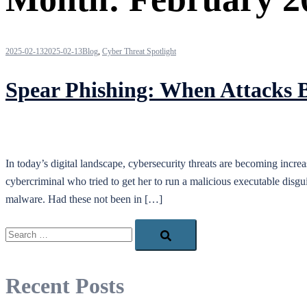
2025-02-13
2025-02-13
Blog
,
Cyber Threat Spotlight
Spear Phishing: When Attacks 
In today’s digital landscape, cybersecurity threats are becoming incre
cybercriminal who tried to get her to run a malicious executable disgui
malware. Had these not been in […]
Search…
Recent Posts