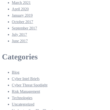
March 2021
April 2020
January 2019
October 2017
September 2017
July 2017
June 2017
Categories
Blog
Cyber Intel Briefs
Cyber Threat Spotlight
Risk Management
Technologies
Uncategorized