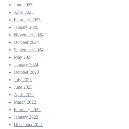
June 2025
April 2025
February 2025
January 2025
November 2024
October 2024
September 2024
May 2024
January 2024
October 2023
July 2023
June 2023
April 2022
March 2022
February 2022
January 2022
December 2021