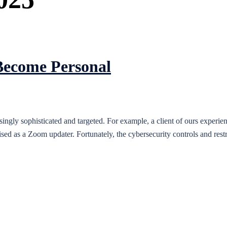
Become Personal
asingly sophisticated and targeted. For example, a client of ours exper
sed as a Zoom updater. Fortunately, the cybersecurity controls and restr