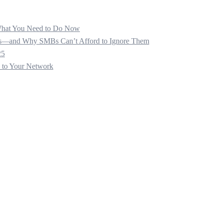
 What You Need to Do Now
ats—and Why SMBs Can’t Afford to Ignore Them
25
s to Your Network