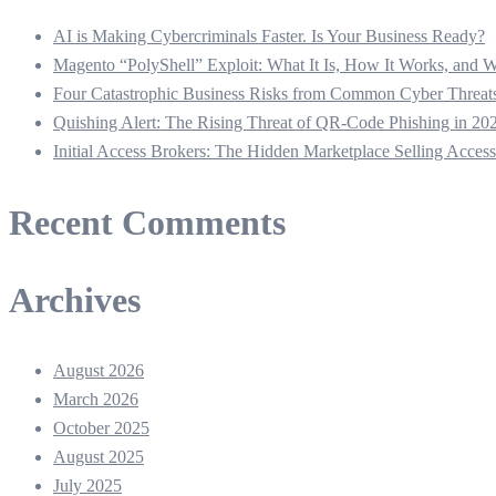
AI is Making Cybercriminals Faster. Is Your Business Ready?
Magento “PolyShell” Exploit: What It Is, How It Works, and
Four Catastrophic Business Risks from Common Cyber Thre
Quishing Alert: The Rising Threat of QR‑Code Phishing in 20
Initial Access Brokers: The Hidden Marketplace Selling Acces
Recent Comments
Archives
August 2026
March 2026
October 2025
August 2025
July 2025