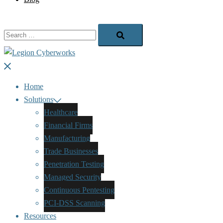
Search…
Close
menu
Home
Solutions
Healthcare
Financial Firms
Manufacturing
Trade Businesses
Penetration Testing
Managed Security
Continuous Pentesting
PCI-DSS Scanning
Resources