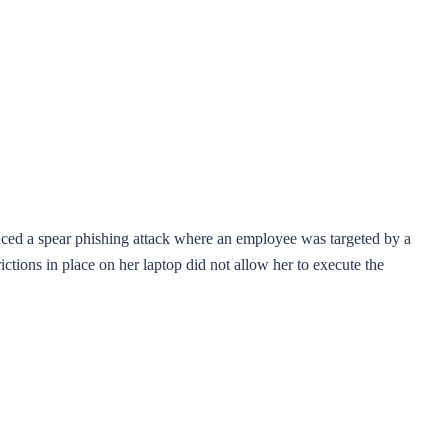
ienced a spear phishing attack where an employee was targeted by a
ictions in place on her laptop did not allow her to execute the