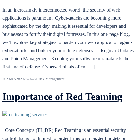
In an increasingly interconnected world, the security of web
applications is paramount. Cyber-attacks are becoming more
sophisticated by the day, making it essential for developers and
businesses to fortify their digital fortresses. In this one-page blog,
we’ll explore key strategies to harden your web application against
cyber-attacks and bolster your online defenses. 1. Regular Updates
and Patch Management: Keeping your software up-to-date is the
first line of defense. Cyber-criminals often […]
2023-07-28
2023-07-31
Risk Management
Importance of Red Teaming
Core Concepts (TL;DR) Red Teaming is an essential security
control that is not limited to larger firms with bigger budgets or