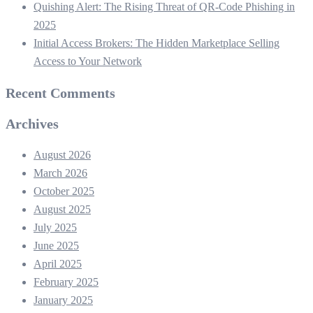
Quishing Alert: The Rising Threat of QR‑Code Phishing in
2025
Initial Access Brokers: The Hidden Marketplace Selling
Access to Your Network
Recent Comments
Archives
August 2026
March 2026
October 2025
August 2025
July 2025
June 2025
April 2025
February 2025
January 2025