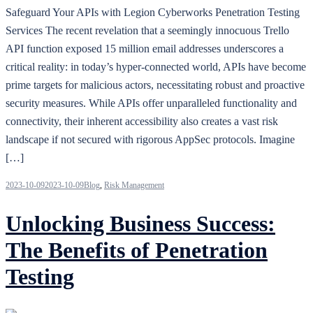
Safeguard Your APIs with Legion Cyberworks Penetration Testing
Services The recent revelation that a seemingly innocuous Trello
API function exposed 15 million email addresses underscores a
critical reality: in today’s hyper-connected world, APIs have become
prime targets for malicious actors, necessitating robust and proactive
security measures. While APIs offer unparalleled functionality and
connectivity, their inherent accessibility also creates a vast risk
landscape if not secured with rigorous AppSec protocols. Imagine
[…]
2023-10-09
2023-10-09
Blog
,
Risk Management
Unlocking Business Success:
The Benefits of Penetration
Testing