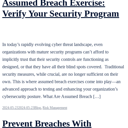
Assumed Breach Exercise:
Verify Your Security Program
In today’s rapidly evolving cyber threat landscape, even
organizations with mature security programs can’t afford to
implicitly trust that their security controls are functioning as
designed, or that they have all their blind spots covered. Traditional
security measures, while crucial, are no longer sufficient on their
own. This is where assumed breach exercises come into play—an
advanced approach to testing and enhancing your organization’s
cybersecurity posture. What Are Assumed Breach […]
2024-05-23
2024-05-23
Blog
,
Risk Management
Prevent Breaches With