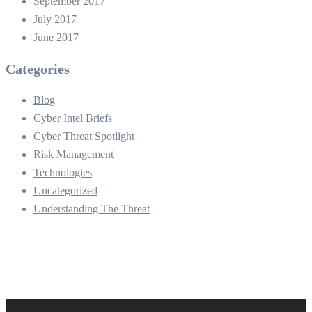
September 2017
July 2017
June 2017
Categories
Blog
Cyber Intel Briefs
Cyber Threat Spotlight
Risk Management
Technologies
Uncategorized
Understanding The Threat