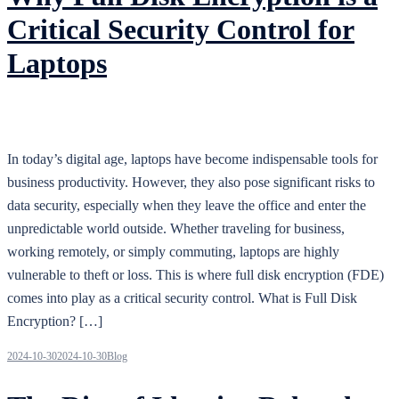
Critical Security Control for
Laptops
In today’s digital age, laptops have become indispensable tools for
business productivity. However, they also pose significant risks to
data security, especially when they leave the office and enter the
unpredictable world outside. Whether traveling for business,
working remotely, or simply commuting, laptops are highly
vulnerable to theft or loss. This is where full disk encryption (FDE)
comes into play as a critical security control. What is Full Disk
Encryption? […]
2024-10-30
2024-10-30
Blog