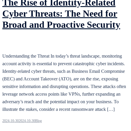
The Rise of Identity-Related
Cyber Threats: The Need for
Broad and Proactive Security
Understanding the Threat In today’s threat landscape, monitoring
account activity is essential to prevent catastrophic cyber incidents.
Identity-related cyber threats, such as Business Email Compromise
(BEC) and Account Takeover (ATO), are on the rise, exposing
sensitive information and disrupting operations. These attacks often
leverage network access points like VPNs, further expanding an
adversary’s reach and the potential impact on your business. To
illustrate the stakes, consider a recent ransomware attack […]
2024-10-30
2024-10-30
Blog