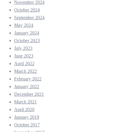
November 2024
October 2024
September 2024
May 2024
January 2024
October 2023
July 2023
June 2023
April 2022
March 2022
February 2022
January 2022
December 2021
March 2021
April 2020
January 2019
October 2017