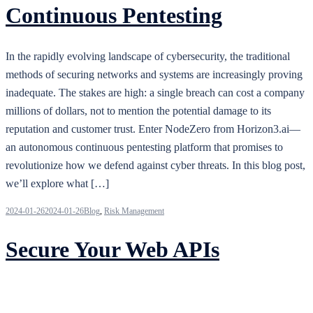
Continuous Pentesting
In the rapidly evolving landscape of cybersecurity, the traditional
methods of securing networks and systems are increasingly proving
inadequate. The stakes are high: a single breach can cost a company
millions of dollars, not to mention the potential damage to its
reputation and customer trust. Enter NodeZero from Horizon3.ai—
an autonomous continuous pentesting platform that promises to
revolutionize how we defend against cyber threats. In this blog post,
we’ll explore what […]
2024-01-26
2024-01-26
Blog
,
Risk Management
Secure Your Web APIs