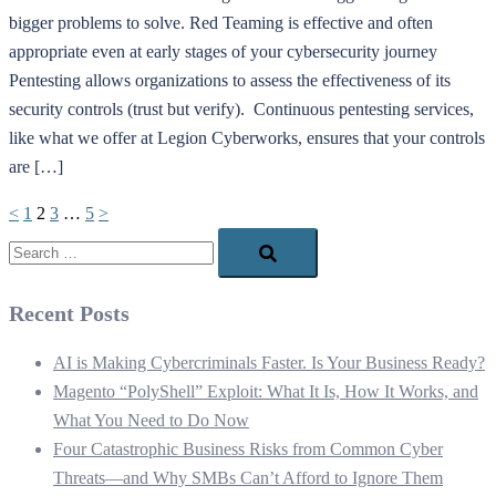
bigger problems to solve. Red Teaming is effective and often
appropriate even at early stages of your cybersecurity journey
Pentesting allows organizations to assess the effectiveness of its
security controls (trust but verify). Continuous pentesting services,
like what we offer at Legion Cyberworks, ensures that your controls
are […]
Posts
<
1
2
3
…
5
>
pagination
Search…
Recent Posts
AI is Making Cybercriminals Faster. Is Your Business Ready?
Magento “PolyShell” Exploit: What It Is, How It Works, and
What You Need to Do Now
Four Catastrophic Business Risks from Common Cyber
Threats—and Why SMBs Can’t Afford to Ignore Them