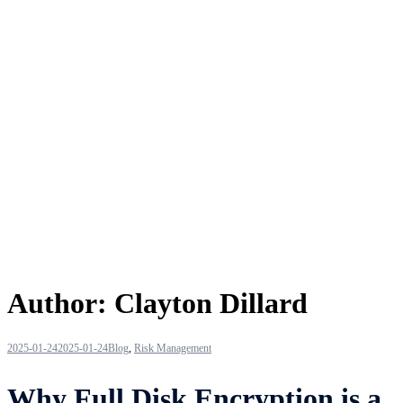
Author:
Clayton Dillard
2025-01-24
2025-01-24
Blog
,
Risk Management
Why Full Disk Encryption is a