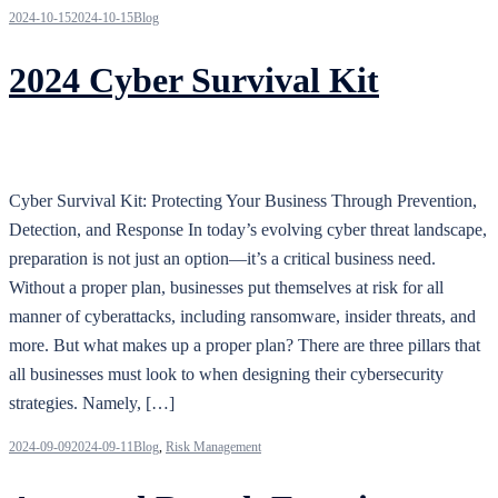
2024-10-15
2024-10-15
Blog
2024 Cyber Survival Kit
Cyber Survival Kit: Protecting Your Business Through Prevention,
Detection, and Response In today’s evolving cyber threat landscape,
preparation is not just an option—it’s a critical business need.
Without a proper plan, businesses put themselves at risk for all
manner of cyberattacks, including ransomware, insider threats, and
more. But what makes up a proper plan? There are three pillars that
all businesses must look to when designing their cybersecurity
strategies. Namely, […]
2024-09-09
2024-09-11
Blog
,
Risk Management