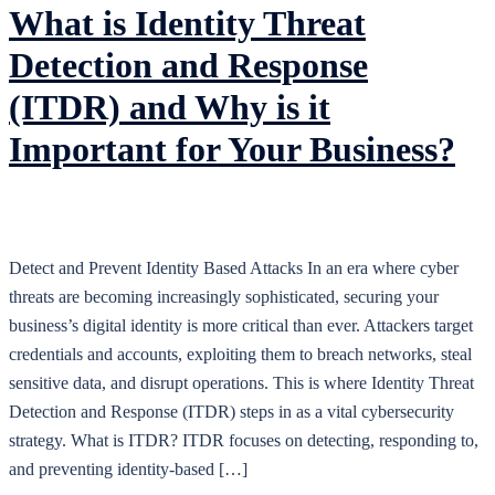
What is Identity Threat
Detection and Response
(ITDR) and Why is it
Important for Your Business?
Detect and Prevent Identity Based Attacks In an era where cyber
threats are becoming increasingly sophisticated, securing your
business’s digital identity is more critical than ever. Attackers target
credentials and accounts, exploiting them to breach networks, steal
sensitive data, and disrupt operations. This is where Identity Threat
Detection and Response (ITDR) steps in as a vital cybersecurity
strategy. What is ITDR? ITDR focuses on detecting, responding to,
and preventing identity-based […]