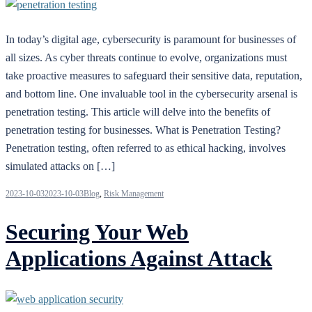
In today’s digital age, cybersecurity is paramount for businesses of
all sizes. As cyber threats continue to evolve, organizations must
take proactive measures to safeguard their sensitive data, reputation,
and bottom line. One invaluable tool in the cybersecurity arsenal is
penetration testing. This article will delve into the benefits of
penetration testing for businesses. What is Penetration Testing?
Penetration testing, often referred to as ethical hacking, involves
simulated attacks on […]
2023-10-03
2023-10-03
Blog
,
Risk Management
Securing Your Web
Applications Against Attack