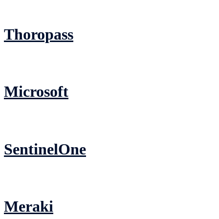
Thoropass
Microsoft
SentinelOne
Meraki