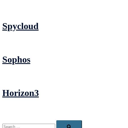
Spycloud
Sophos
Horizon3
Search…