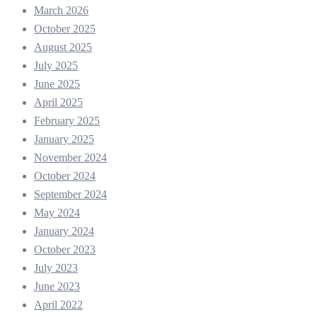
March 2026
October 2025
August 2025
July 2025
June 2025
April 2025
February 2025
January 2025
November 2024
October 2024
September 2024
May 2024
January 2024
October 2023
July 2023
June 2023
April 2022