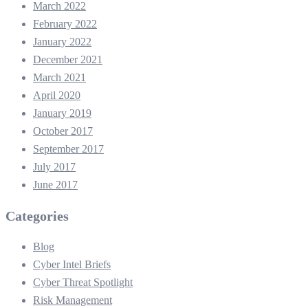
March 2022
February 2022
January 2022
December 2021
March 2021
April 2020
January 2019
October 2017
September 2017
July 2017
June 2017
Categories
Blog
Cyber Intel Briefs
Cyber Threat Spotlight
Risk Management