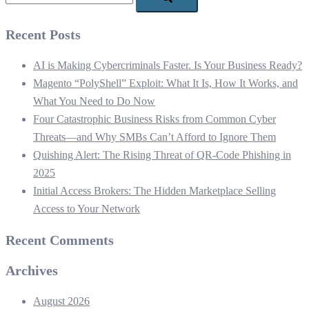
Recent Posts
AI is Making Cybercriminals Faster. Is Your Business Ready?
Magento “PolyShell” Exploit: What It Is, How It Works, and
What You Need to Do Now
Four Catastrophic Business Risks from Common Cyber
Threats—and Why SMBs Can’t Afford to Ignore Them
Quishing Alert: The Rising Threat of QR‑Code Phishing in
2025
Initial Access Brokers: The Hidden Marketplace Selling
Access to Your Network
Recent Comments
Archives
August 2026