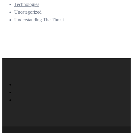
Technologies
Uncategorized
Understanding The Threat
Twitter
Facebook
LinkedIn