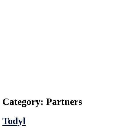
Category:
Partners
Todyl