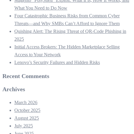
Magento “PolyShell” Exploit: What It Is, How It Works, and
What You Need to Do Now
Four Catastrophic Business Risks from Common Cyber
Threats—and Why SMBs Can’t Afford to Ignore Them
Quishing Alert: The Rising Threat of QR‑Code Phishing in
2025
Initial Access Brokers: The Hidden Marketplace Selling
Access to Your Network
Lenovo’s Security Failures and Hidden Risks
Recent Comments
Archives
March 2026
October 2025
August 2025
July 2025
June 2025