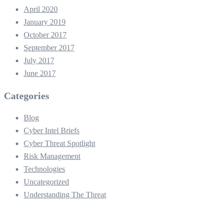
April 2020
January 2019
October 2017
September 2017
July 2017
June 2017
Categories
Blog
Cyber Intel Briefs
Cyber Threat Spotlight
Risk Management
Technologies
Uncategorized
Understanding The Threat