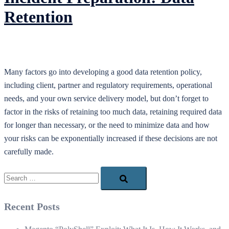
Retention
Many factors go into developing a good data retention policy,
including client, partner and regulatory requirements, operational
needs, and your own service delivery model, but don’t forget to
factor in the risks of retaining too much data, retaining required data
for longer than necessary, or the need to minimize data and how
your risks can be exponentially increased if these decisions are not
carefully made.
Search…
Recent Posts