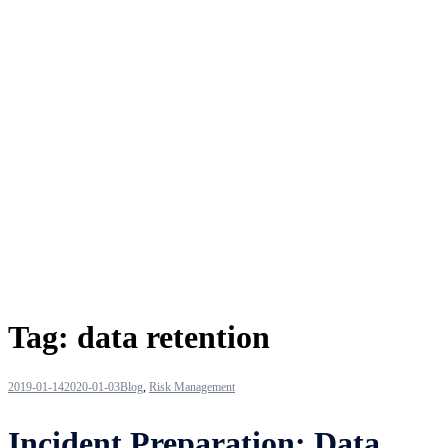
Tag:
data retention
2019-01-14
2020-01-03
Blog
,
Risk Management
Incident Preparation: Data