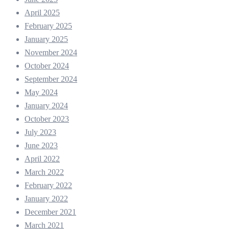
April 2025
February 2025
January 2025
November 2024
October 2024
September 2024
May 2024
January 2024
October 2023
July 2023
June 2023
April 2022
March 2022
February 2022
January 2022
December 2021
March 2021